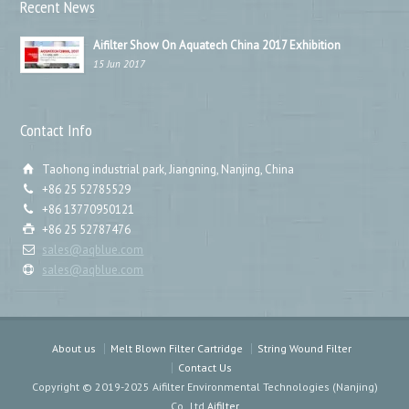
Recent News
Aifilter Show On Aquatech China 2017 Exhibition
15 Jun 2017
Contact Info
Taohong industrial park, Jiangning, Nanjing, China
+86 25 52785529
+86 13770950121
+86 25 52787476
sales@aqblue.com
sales@aqblue.com
About us
Melt Blown Filter Cartridge
String Wound Filter
Contact Us
Copyright © 2019-2025 Aifilter Environmental Technologies (Nanjing)
Co.,Ltd
Aifilter