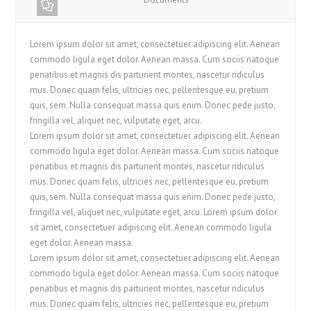
Lorem ipsum dolor sit amet, consectetuer adipiscing elit. Aenean
commodo ligula eget dolor. Aenean massa. Cum sociis natoque
penatibus et magnis dis parturient montes, nascetur ridiculus
mus. Donec quam felis, ultricies nec, pellentesque eu, pretium
quis, sem. Nulla consequat massa quis enim. Donec pede justo,
fringilla vel, aliquet nec, vulputate eget, arcu.
Lorem ipsum dolor sit amet, consectetuer adipiscing elit. Aenean
commodo ligula eget dolor. Aenean massa. Cum sociis natoque
penatibus et magnis dis parturient montes, nascetur ridiculus
mus. Donec quam felis, ultricies nec, pellentesque eu, pretium
quis, sem. Nulla consequat massa quis enim. Donec pede justo,
fringilla vel, aliquet nec, vulputate eget, arcu. Lorem ipsum dolor
sit amet, consectetuer adipiscing elit. Aenean commodo ligula
eget dolor. Aenean massa.
Lorem ipsum dolor sit amet, consectetuer adipiscing elit. Aenean
commodo ligula eget dolor. Aenean massa. Cum sociis natoque
penatibus et magnis dis parturient montes, nascetur ridiculus
mus. Donec quam felis, ultricies nec, pellentesque eu, pretium