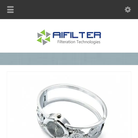
sales@aqblue.com