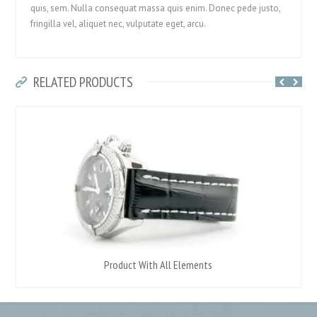
quis, sem. Nulla consequat massa quis enim. Donec pede justo,
fringilla vel, aliquet nec, vulputate eget, arcu.
RELATED PRODUCTS
Product With All Elements