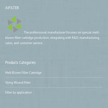
AIFILTER
The professional manufacturer focuses on special melt-
blown filter cartridge production, integrating with R&D, manufacturing,
sales, and customer service.
Products Categories
Melt Blown Filter Cartridge
String Wound Filter
Filter by application