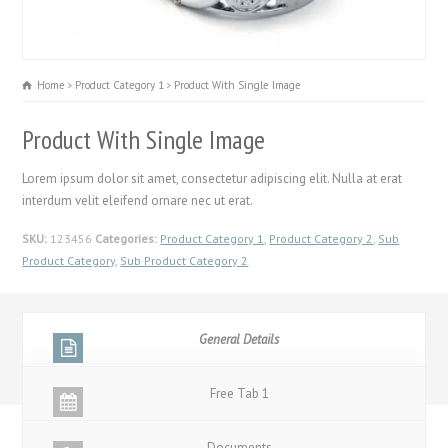
Home
Product Category 1
Product With Single Image
Product With Single Image
Lorem ipsum dolor sit amet, consectetur adipiscing elit. Nulla at erat
interdum velit eleifend ornare nec ut erat.
SKU:
123456
Categories:
Product Category 1
,
Product Category 2
,
Sub
Product Category
,
Sub Product Category 2
General Details
Free Tab 1
Documents