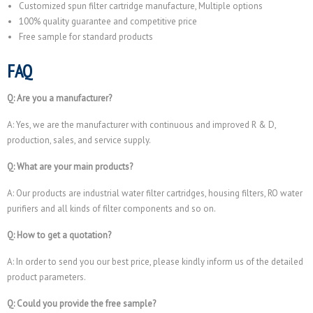
Customized spun filter cartridge manufacture, Multiple options
100% quality guarantee and competitive price
Free sample for standard products
FAQ
Q: Are you a manufacturer?
A: Yes, we are the manufacturer with continuous and improved R & D,
production, sales, and service supply.
Q: What are your main products?
A: Our products are industrial water filter cartridges, housing filters, RO water
purifiers and all kinds of filter components and so on.
Q: How to get a quotation?
A: In order to send you our best price, please kindly inform us of the detailed
product parameters.
Q: Could you provide the free sample?