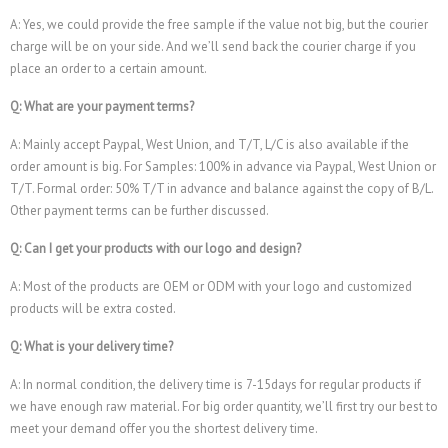
A: Yes, we could provide the free sample if the value not big, but the courier
charge will be on your side. And we’ll send back the courier charge if you
place an order to a certain amount.
Q: What are your payment terms?
A: Mainly accept Paypal, West Union, and T/T, L/C is also available if the
order amount is big. For Samples: 100% in advance via Paypal, West Union or
T/T. Formal order: 50% T/T in advance and balance against the copy of B/L.
Other payment terms can be further discussed.
Q: Can I get your products with our logo and design?
A: Most of the products are OEM or ODM with your logo and customized
products will be extra costed.
Q: What is your delivery time?
A: In normal condition, the delivery time is 7-15days for regular products if
we have enough raw material. For big order quantity, we’ll first try our best to
meet your demand offer you the shortest delivery time.