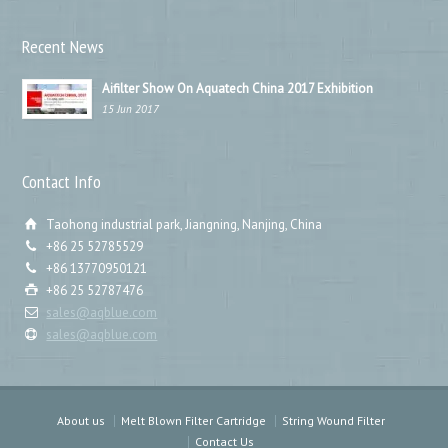
Recent News
Aifilter Show On Aquatech China 2017 Exhibition
15 Jun 2017
Contact Info
Taohong industrial park, Jiangning, Nanjing, China
+86 25 52785529
+86 13770950121
+86 25 52787476
sales@aqblue.com
sales@aqblue.com
About us
Melt Blown Filter Cartridge
String Wound Filter
Contact Us