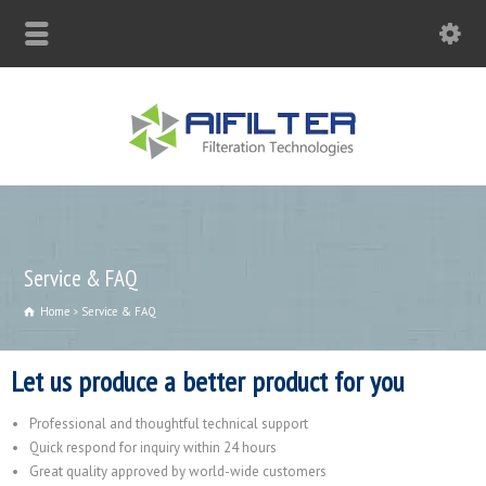
sales@aqblue.com
Service & FAQ
Home
Service & FAQ
Let us produce a better product for you
Professional and thoughtful technical support
Quick respond for inquiry within 24 hours
Great quality approved by world-wide customers