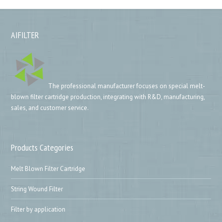
AIFILTER
The professional manufacturer focuses on special melt-
blown filter cartridge production, integrating with R&D, manufacturing,
sales, and customer service.
Products Categories
Melt Blown Filter Cartridge
String Wound Filter
Filter by application